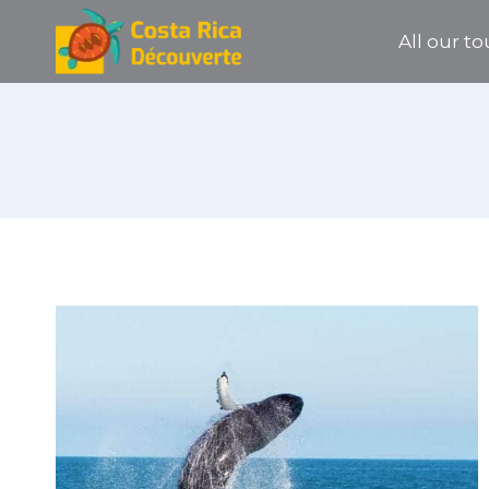
Skip
All our to
to
content