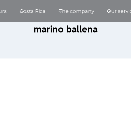
urs
Costa Rica
The company
Our servi
marino ballena