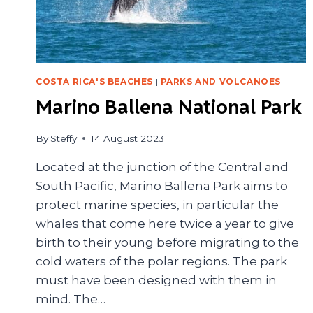
COSTA RICA'S BEACHES
|
PARKS AND VOLCANOES
Marino Ballena National Park
By
Steffy
14 August 2023
Located at the junction of the Central and
South Pacific, Marino Ballena Park aims to
protect marine species, in particular the
whales that come here twice a year to give
birth to their young before migrating to the
cold waters of the polar regions. The park
must have been designed with them in
mind. The…