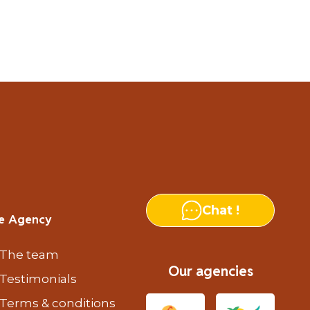
Chat !
e Agency
The team
Our agencies
Testimonials
Terms & conditions