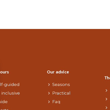
tours
Our advice
Th
lf-guided
Seasons
l inclusive
Practical
ide
Faq