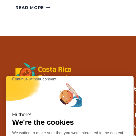
MARINO
READ MORE
BALLENA
NATIONAL
PARK
Contact us in Costa Rica
Our 
Calle la caraña – Piedades de Santa
Se
Ana
agence@costarica-decouverte.com
Al
Tél :
+506 8302 1629
Gu
WhatsApp :
+506 8302 1629