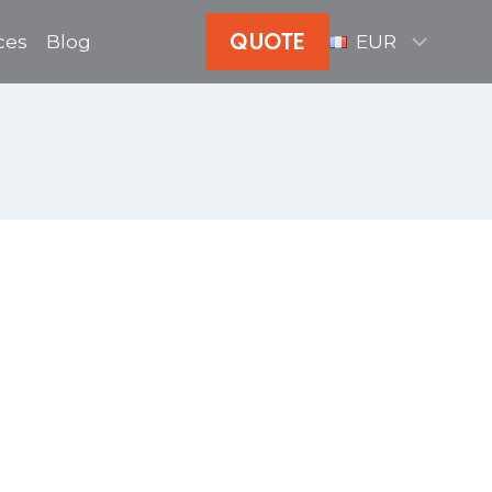
QUOTE
ces
Blog