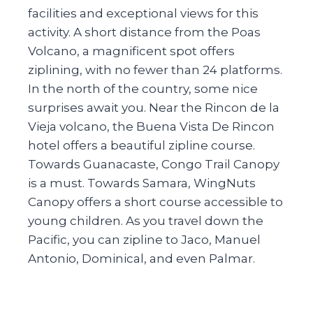
facilities and exceptional views for this
activity. A short distance from the Poas
Volcano, a magnificent spot offers
ziplining, with no fewer than 24 platforms.
In the north of the country, some nice
surprises await you. Near the Rincon de la
Vieja volcano, the Buena Vista De Rincon
hotel offers a beautiful zipline course.
Towards Guanacaste, Congo Trail Canopy
is a must. Towards Samara, WingNuts
Canopy offers a short course accessible to
young children. As you travel down the
Pacific, you can zipline to Jaco, Manuel
Antonio, Dominical, and even Palmar.