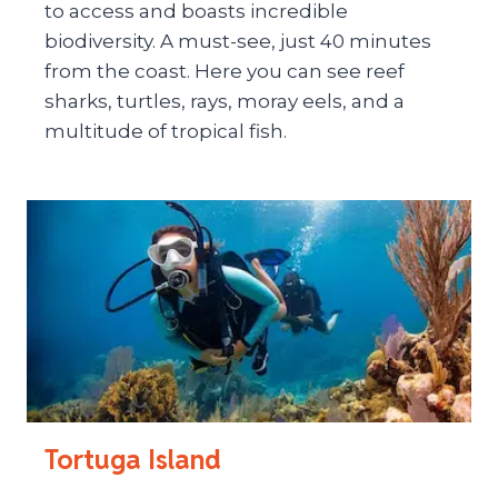
to access and boasts incredible
biodiversity. A must-see, just 40 minutes
from the coast. Here you can see reef
sharks, turtles, rays, moray eels, and a
multitude of tropical fish.
Tortuga Island