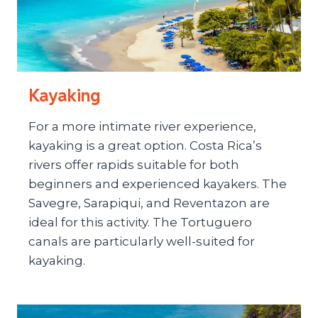
Kayaking
For a more intimate river experience,
kayaking is a great option. Costa Rica’s
rivers offer rapids suitable for both
beginners and experienced kayakers. The
Savegre, Sarapiqui, and Reventazon are
ideal for this activity. The Tortuguero
canals are particularly well-suited for
kayaking.