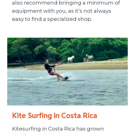
also recommend bringing a minimum of
equipment with you, as it’s not always
easy to find a specialized shop.
Kite Surfing in Costa Rica
Kitesurfing in Costa Rica has grown