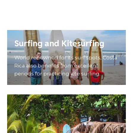
Surfing and Kitesurfing
World renowned for its surf spots, Costa
Rica also benefits from excellent
periods for practicing kite surfing.