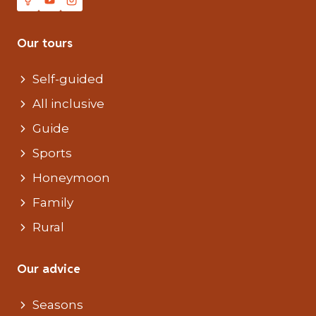
Our tours
Self-guided
All inclusive
Guide
Sports
Honeymoon
Family
Rural
Our advice
Seasons