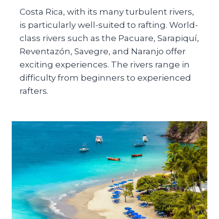
Costa Rica, with its many turbulent rivers,
is particularly well-suited to rafting. World-
class rivers such as the Pacuare, Sarapiquí,
Reventazón, Savegre, and Naranjo offer
exciting experiences. The rivers range in
difficulty from beginners to experienced
rafters.