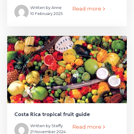
Written by Anne
Read more
10 February 2025
Costa Rica tropical fruit guide
Written by Steffy
Read more
21 November 2024