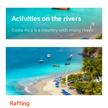
Activities on the rivers
Costa Rica is a country with many rivers.
Rafting