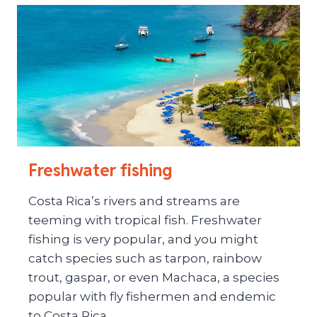
Freshwater fishing
Costa Rica’s rivers and streams are
teeming with tropical fish. Freshwater
fishing is very popular, and you might
catch species such as tarpon, rainbow
trout, gaspar, or even Machaca, a species
popular with fly fishermen and endemic
to Costa Rica.