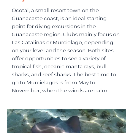
Ocotal, a small resort town on the
Guanacaste coast, is an ideal starting
point for diving excursions in the
Guanacaste region. Clubs mainly focus on
Las Catalinas or Murcielago, depending
on your level and the season. Both sites
offer opportunities to see a variety of
tropical fish, oceanic manta rays, bull
sharks, and reef sharks. The best time to
go to Murcielagos is from May to
November, when the winds are calm.