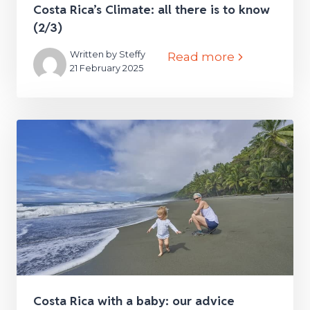
Costa Rica’s Climate: all there is to know
(2/3)
Written by Steffy
Read more
21 February 2025
Costa Rica with a baby: our advice