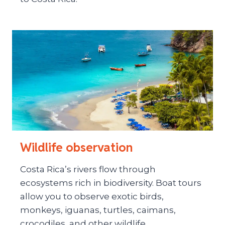
Wildlife observation
Costa Rica’s rivers flow through
ecosystems rich in biodiversity. Boat tours
allow you to observe exotic birds,
monkeys, iguanas, turtles, caimans,
crocodiles, and other wildlife.