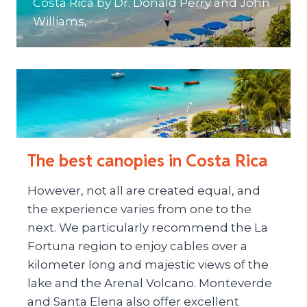
Costa Rica by Dr. Donald Perry and John
Williams,
The best canopies in Costa Rica
However, not all are created equal, and
the experience varies from one to the
next. We particularly recommend the La
Fortuna region to enjoy cables over a
kilometer long and majestic views of the
lake and the Arenal Volcano. Monteverde
and Santa Elena also offer excellent