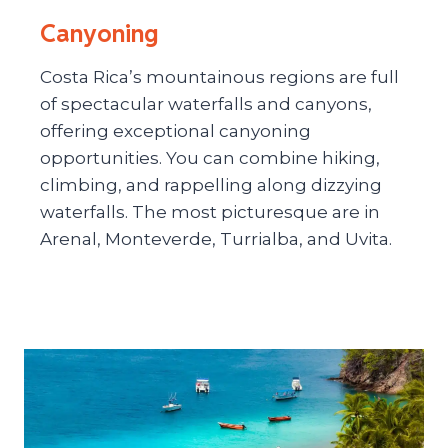
Canyoning
Costa Rica’s mountainous regions are full
of spectacular waterfalls and canyons,
offering exceptional canyoning
opportunities. You can combine hiking,
climbing, and rappelling along dizzying
waterfalls. The most picturesque are in
Arenal, Monteverde, Turrialba, and Uvita.