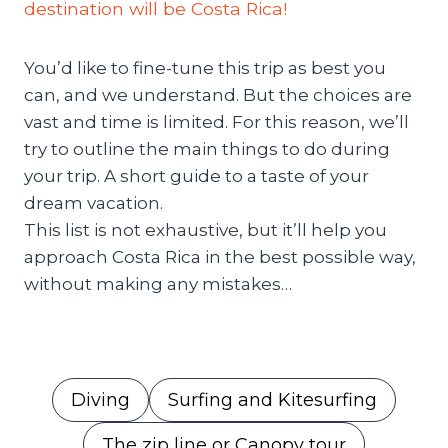
destination will be Costa Rica!
You’d like to fine-tune this trip as best you
can, and we understand. But the choices are
vast and time is limited. For this reason, we’ll
try to outline the main things to do during
your trip. A short guide to a taste of your
dream vacation.
This list is not exhaustive, but it’ll help you
approach Costa Rica in the best possible way,
without making any mistakes…
Diving
Surfing and Kitesurfing
The zip line or Canopy tour