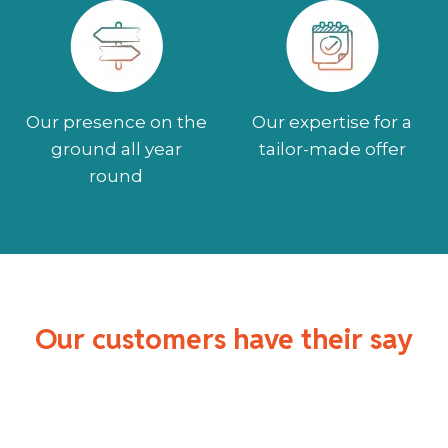
Our presence on the
Our expertise for a
ground all year
tailor-made offer
round
Our customers have their say