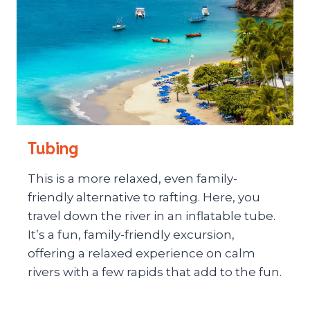
Tubing
This is a more relaxed, even family-
friendly alternative to rafting. Here, you
travel down the river in an inflatable tube.
It’s a fun, family-friendly excursion,
offering a relaxed experience on calm
rivers with a few rapids that add to the fun.