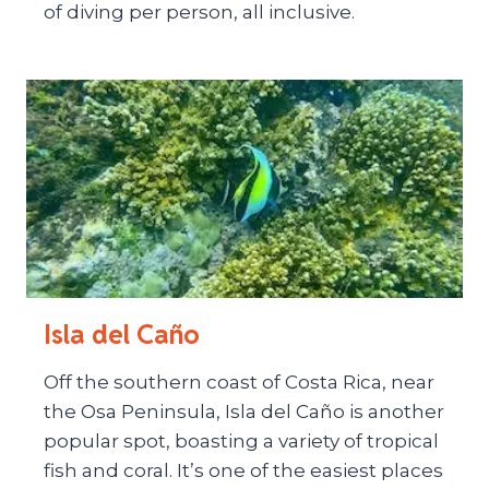
of diving per person, all inclusive.
Isla del Caño
Off the southern coast of Costa Rica, near
the Osa Peninsula, Isla del Caño is another
popular spot, boasting a variety of tropical
fish and coral. It’s one of the easiest places