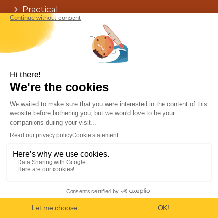
Practical
Faq
The Agency
The team
Testimonials
Terms & conditions
Chat !
Our agencies