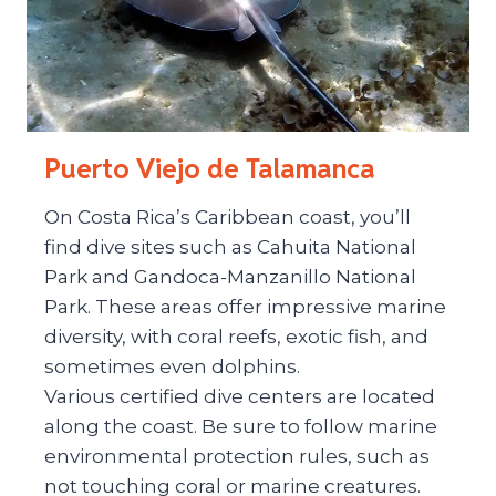
Puerto Viejo de Talamanca
On Costa Rica’s Caribbean coast, you’ll
find dive sites such as Cahuita National
Park and Gandoca-Manzanillo National
Park. These areas offer impressive marine
diversity, with coral reefs, exotic fish, and
sometimes even dolphins.
Various certified dive centers are located
along the coast. Be sure to follow marine
environmental protection rules, such as
not touching coral or marine creatures.