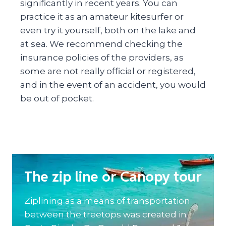
significantly in recent years. You can
practice it as an amateur kitesurfer or
even try it yourself, both on the lake and
at sea. We recommend checking the
insurance policies of the providers, as
some are not really official or registered,
and in the event of an accident, you would
be out of pocket.
The zip line or Canopy tour
Ziplining as a means of transportation
between the treetops was created in