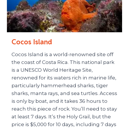
Cocos Island
Cocos Island is a world-renowned site off
the coast of Costa Rica. This national park
is a UNESCO World Heritage Site,
renowned for its waters rich in marine life,
particularly hammerhead sharks, tiger
sharks, manta rays, and sea turtles. Access
is only by boat, and it takes 36 hours to
reach this piece of rock. You’ll need to stay
at least 7 days. It’s the Holy Grail, but the
price is $5,000 for 10 days, including 7 days