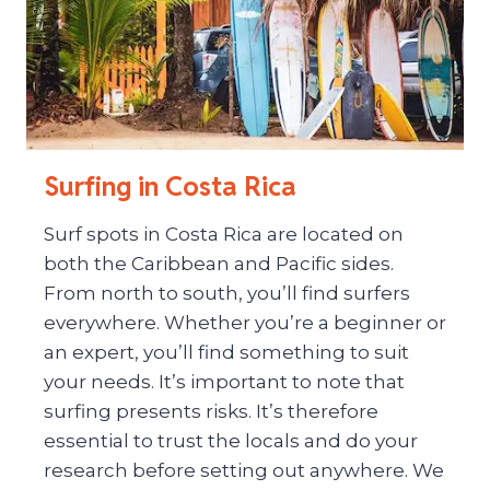
Surfing in Costa Rica
Surf spots in Costa Rica are located on
both the Caribbean and Pacific sides.
From north to south, you’ll find surfers
everywhere. Whether you’re a beginner or
an expert, you’ll find something to suit
your needs. It’s important to note that
surfing presents risks. It’s therefore
essential to trust the locals and do your
research before setting out anywhere. We