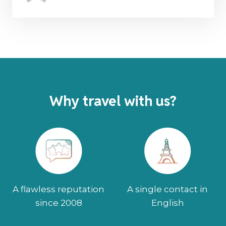
Why travel with us?
A flawless reputation
A single contact in
since 2008
English