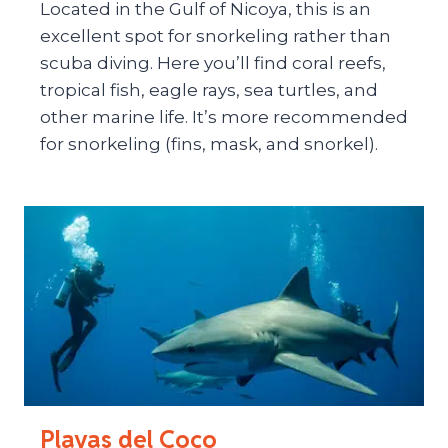
Located in the Gulf of Nicoya, this is an
excellent spot for snorkeling rather than
scuba diving. Here you’ll find coral reefs,
tropical fish, eagle rays, sea turtles, and
other marine life. It’s more recommended
for snorkeling (fins, mask, and snorkel).
Playas del Coco