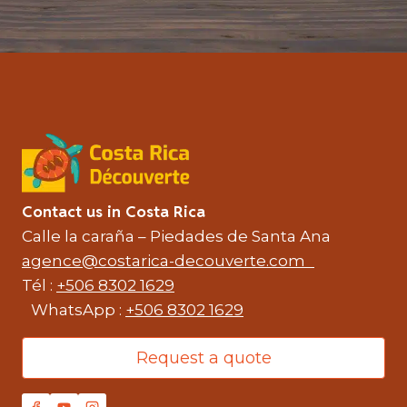
Contact us in Costa Rica
Calle la caraña – Piedades de Santa Ana
agence@costarica-decouverte.com
Tél :
+506 8302 1629
WhatsApp :
+506 8302 1629
Request a quote