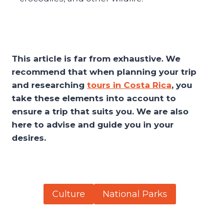
This article is far from exhaustive. We
recommend that when planning your trip
and researching
tours in Costa Rica
, you
take these elements into account to
ensure a trip that suits you. We are also
here to advise and guide you in your
desires.
Culture
National Parks