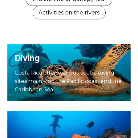
Activities on the rivers
Diving
Costa Rica offers various scuba diving
sites mainly on the Pacific coast and the
Caribbean Sea.