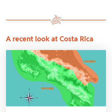
A recent look at Costa Rica