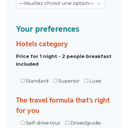
Your preferences
Hotels category
Price for 1 night - 2 people breakfast
included
Standard
Superior
Luxe
The travel formula that's right
for you
Self-drive tour
Driver/guide