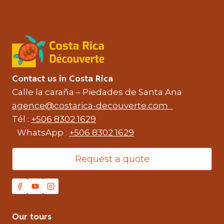
Contact us in Costa Rica
Calle la caraña – Piedades de Santa Ana
agence@costarica-decouverte.com
Tél :
+506 8302 1629
WhatsApp :
+506 8302 1629
Request a quote
Our tours