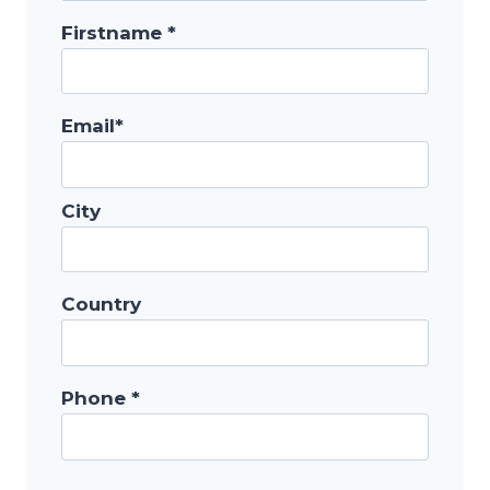
Firstname *
Email*
City
Country
Phone *