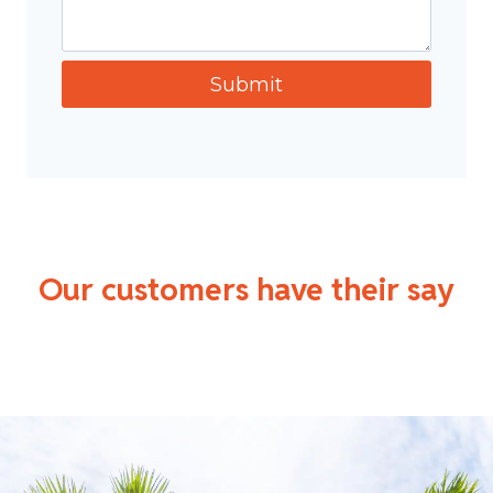
Our customers have their say