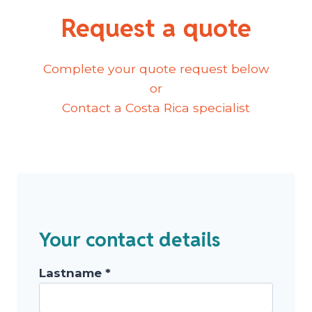
Request a quote
Complete your quote request below
or
Contact a Costa Rica specialist
Your contact details
Lastname *