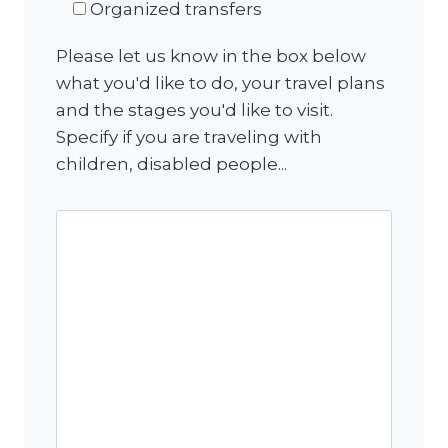
Organized transfers
Please let us know in the box below
what you'd like to do, your travel plans
and the stages you'd like to visit.
Specify if you are traveling with
children, disabled people...