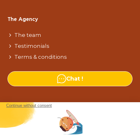
The Agency
The team
Testimonials
Terms & conditions
Chat !
Our agencies