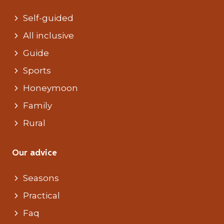
Self-guided
All inclusive
Guide
Sports
Honeymoon
Family
Rural
Our advice
Seasons
Practical
Faq