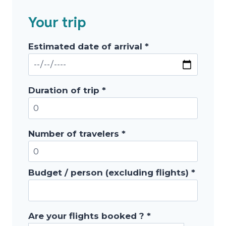
Your trip
Estimated date of arrival *
Duration of trip *
Number of travelers *
Budget / person (excluding flights) *
Are your flights booked ? *