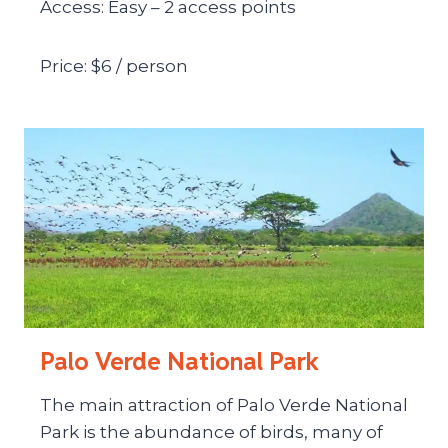
Access: Easy – 2 access points
Price: $6 / person
Palo Verde National Park
The main attraction of Palo Verde National
Park is the abundance of birds, many of