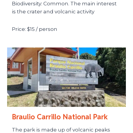
Biodiversity: Common. The main interest
is the crater and volcanic activity
Price: $15 / person
Braulio Carrillo National Park
The park is made up of volcanic peaks