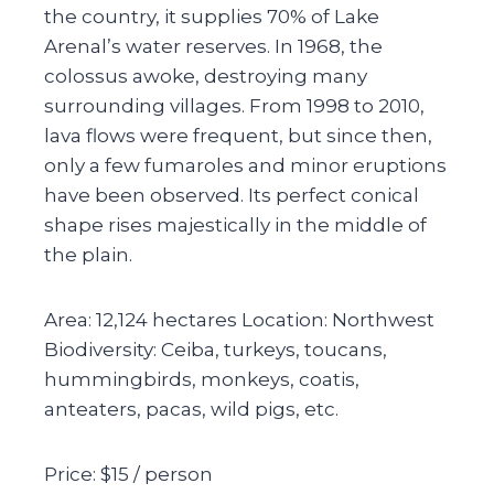
the country, it supplies 70% of Lake
Arenal’s water reserves. In 1968, the
colossus awoke, destroying many
surrounding villages. From 1998 to 2010,
lava flows were frequent, but since then,
only a few fumaroles and minor eruptions
have been observed. Its perfect conical
shape rises majestically in the middle of
the plain.
Area: 12,124 hectares Location: Northwest
Biodiversity: Ceiba, turkeys, toucans,
hummingbirds, monkeys, coatis,
anteaters, pacas, wild pigs, etc.
Price: $15 / person