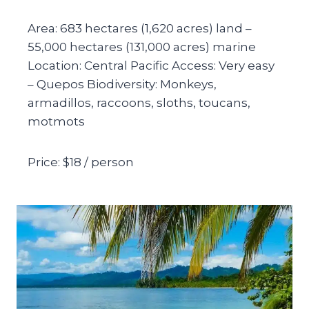
Area: 683 hectares (1,620 acres) land –
55,000 hectares (131,000 acres) marine
Location: Central Pacific Access: Very easy
– Quepos Biodiversity: Monkeys,
armadillos, raccoons, sloths, toucans,
motmots
Price: $18 / person