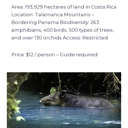
Area: 193,929 hectares of land in Costa Rica
Location: Talamanca Mountains –
Bordering Panama Biodiversity: 263
amphibians, 400 birds, 500 types of trees,
and over 130 orchids Access: Restricted
Price: $12 / person – Guide required