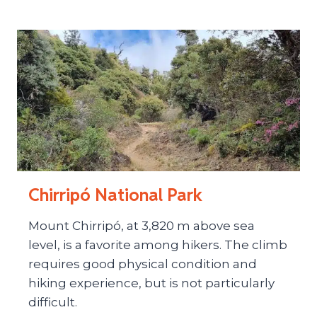
Chirripó National Park
Mount Chirripó, at 3,820 m above sea
level, is a favorite among hikers. The climb
requires good physical condition and
hiking experience, but is not particularly
difficult.