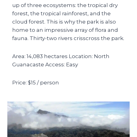
up of three ecosystems: the tropical dry
forest, the tropical rainforest, and the
cloud forest. This is why the park is also
home to an impressive array of flora and
fauna. Thirty-two rivers crisscross the park.
Area: 14,083 hectares Location: North
Guanacaste Access: Easy
Price: $15 / person