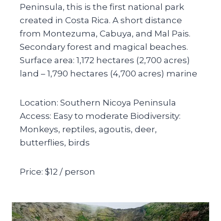
Peninsula, this is the first national park
created in Costa Rica. A short distance
from Montezuma, Cabuya, and Mal Pais.
Secondary forest and magical beaches.
Surface area: 1,172 hectares (2,700 acres)
land – 1,790 hectares (4,700 acres) marine
Location: Southern Nicoya Peninsula
Access: Easy to moderate Biodiversity:
Monkeys, reptiles, agoutis, deer,
butterflies, birds
Price: $12 / person