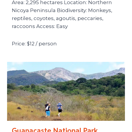
Area: 2,295 hectares Location: Northern
Nicoya Peninsula Biodiversity: Monkeys,
reptiles, coyotes, agoutis, peccaries,
raccoons Access: Easy
Price: $12 / person
Guanacaste National Park