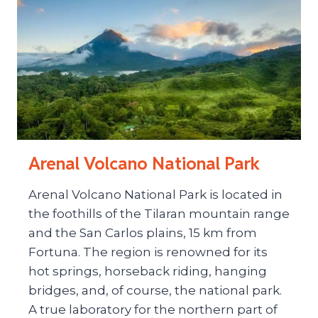
Arenal Volcano National Park
Arenal Volcano National Park is located in
the foothills of the Tilaran mountain range
and the San Carlos plains, 15 km from
Fortuna. The region is renowned for its
hot springs, horseback riding, hanging
bridges, and, of course, the national park.
A true laboratory for the northern part of