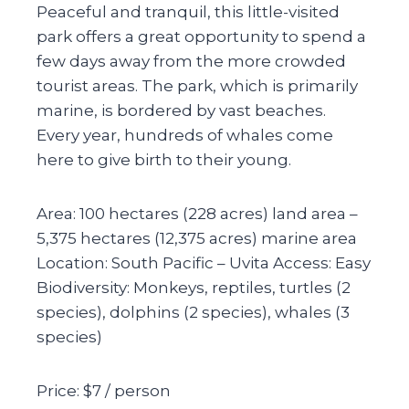
Peaceful and tranquil, this little-visited
park offers a great opportunity to spend a
few days away from the more crowded
tourist areas. The park, which is primarily
marine, is bordered by vast beaches.
Every year, hundreds of whales come
here to give birth to their young.
Area: 100 hectares (228 acres) land area –
5,375 hectares (12,375 acres) marine area
Location: South Pacific – Uvita Access: Easy
Biodiversity: Monkeys, reptiles, turtles (2
species), dolphins (2 species), whales (3
species)
Price: $7 / person