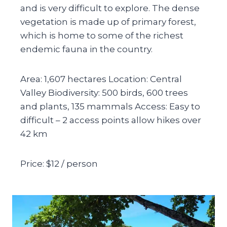
and is very difficult to explore. The dense
vegetation is made up of primary forest,
which is home to some of the richest
endemic fauna in the country.
Area: 1,607 hectares Location: Central
Valley Biodiversity: 500 birds, 600 trees
and plants, 135 mammals Access: Easy to
difficult – 2 access points allow hikes over
42 km
Price: $12 / person