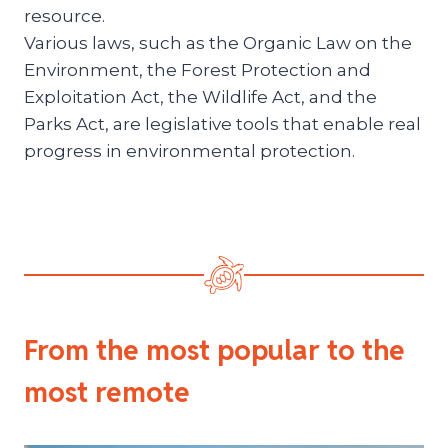
resource.
Various laws, such as the Organic Law on the
Environment, the Forest Protection and
Exploitation Act, the Wildlife Act, and the
Parks Act, are legislative tools that enable real
progress in environmental protection.
From the most popular to the
most remote