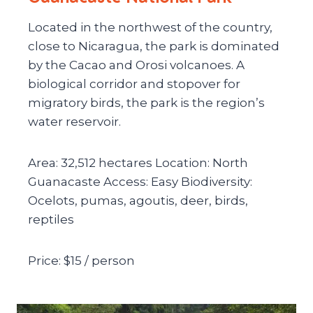
Located in the northwest of the country,
close to Nicaragua, the park is dominated
by the Cacao and Orosi volcanoes. A
biological corridor and stopover for
migratory birds, the park is the region’s
water reservoir.
Area: 32,512 hectares Location: North
Guanacaste Access: Easy Biodiversity:
Ocelots, pumas, agoutis, deer, birds,
reptiles
Price: $15 / person