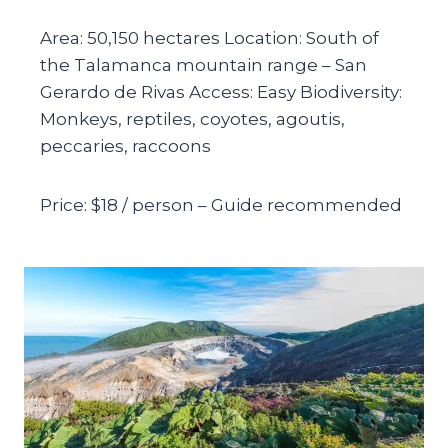
Area: 50,150 hectares Location: South of
the Talamanca mountain range – San
Gerardo de Rivas Access: Easy Biodiversity:
Monkeys, reptiles, coyotes, agoutis,
peccaries, raccoons
Price: $18 / person – Guide recommended