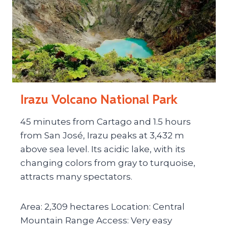
Irazu Volcano National Park
45 minutes from Cartago and 1.5 hours
from San José, Irazu peaks at 3,432 m
above sea level. Its acidic lake, with its
changing colors from gray to turquoise,
attracts many spectators.
Area: 2,309 hectares Location: Central
Mountain Range Access: Very easy