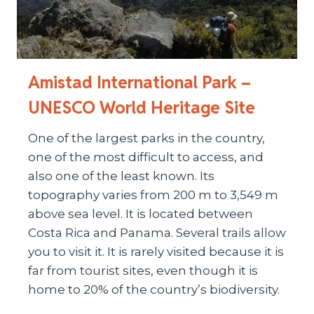
Amistad International Park –
UNESCO World Heritage Site
One of the largest parks in the country,
one of the most difficult to access, and
also one of the least known. Its
topography varies from 200 m to 3,549 m
above sea level. It is located between
Costa Rica and Panama. Several trails allow
you to visit it. It is rarely visited because it is
far from tourist sites, even though it is
home to 20% of the country’s biodiversity.