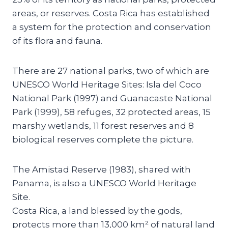
areas, or reserves. Costa Rica has established
a system for the protection and conservation
of its flora and fauna.
There are 27 national parks, two of which are
UNESCO World Heritage Sites: Isla del Coco
National Park (1997) and Guanacaste National
Park (1999), 58 refuges, 32 protected areas, 15
marshy wetlands, 11 forest reserves and 8
biological reserves complete the picture.
The Amistad Reserve (1983), shared with
Panama, is also a UNESCO World Heritage
Site.
Costa Rica, a land blessed by the gods,
protects more than 13,000 km² of natural land