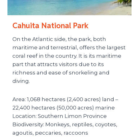
Cahuita National Park
On the Atlantic side, the park, both
maritime and terrestrial, offers the largest
coral reef in the country. It is its maritime
part that attracts visitors due to its
richness and ease of snorkeling and
diving.
Area: 1,068 hectares (2,400 acres) land –
22,400 hectares (50,000 acres) marine
Location: Southern Limon Province
Biodiversity: Monkeys, reptiles, coyotes,
agoutis, peccaries, raccoons