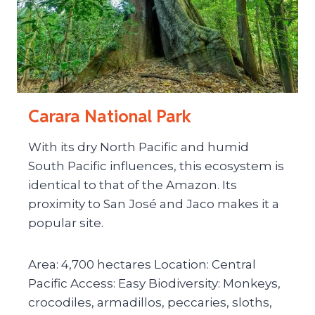
Carara National Park
With its dry North Pacific and humid
South Pacific influences, this ecosystem is
identical to that of the Amazon. Its
proximity to San José and Jaco makes it a
popular site.
Area: 4,700 hectares Location: Central
Pacific Access: Easy Biodiversity: Monkeys,
crocodiles, armadillos, peccaries, sloths,