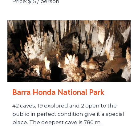
Price: $15 / person
Barra Honda National Park
42 caves, 19 explored and 2 open to the
public in perfect condition give it a special
place. The deepest cave is 780 m.