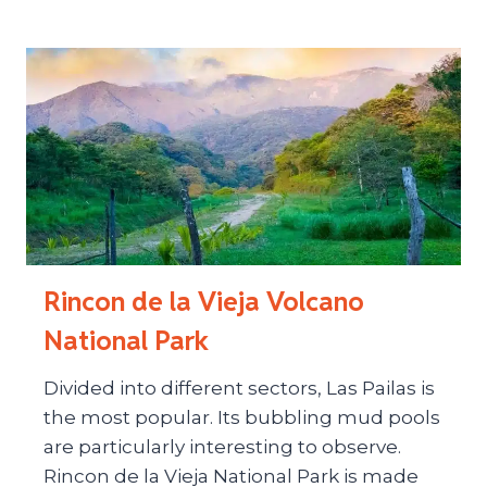
Rincon de la Vieja Volcano
National Park
Divided into different sectors, Las Pailas is
the most popular. Its bubbling mud pools
are particularly interesting to observe.
Rincon de la Vieja National Park is made