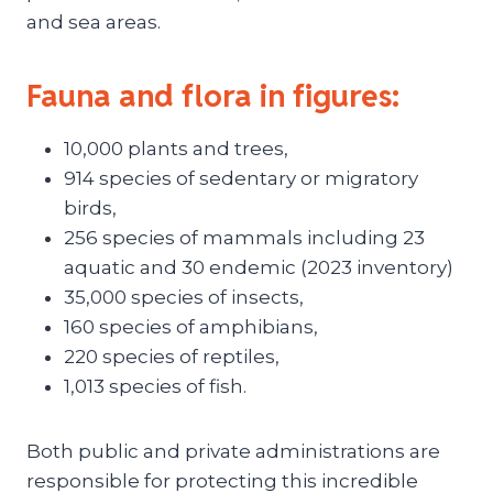
and sea areas.
Fauna and flora in figures:
10,000 plants and trees,
914 species of sedentary or migratory
birds,
256 species of mammals including 23
aquatic and 30 endemic (2023 inventory)
35,000 species of insects,
160 species of amphibians,
220 species of reptiles,
1,013 species of fish.
Both public and private administrations are
responsible for protecting this incredible