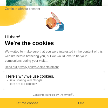
Tortuguero National Park
The Little Amazon is a collection of canals
and lagoons nestled between the tropical
rainforest and the Caribbean Sea. The
park’s beaches are home to thousands of
turtles of four species.
Area: 26,156 hectares (70,000 acres) land –