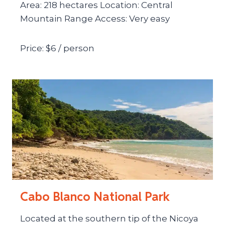
Area: 218 hectares Location: Central
Mountain Range Access: Very easy
Price: $6 / person
Cabo Blanco National Park
Located at the southern tip of the Nicoya