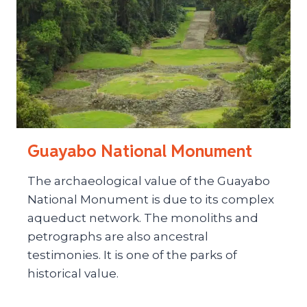
Guayabo National Monument
The archaeological value of the Guayabo
National Monument is due to its complex
aqueduct network. The monoliths and
petrographs are also ancestral
testimonies. It is one of the parks of
historical value.