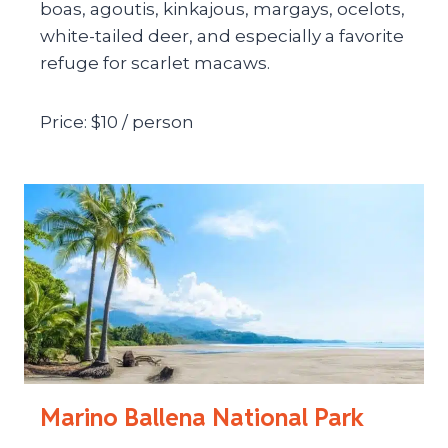
boas, agoutis, kinkajous, margays, ocelots,
white-tailed deer, and especially a favorite
refuge for scarlet macaws.
Price: $10 / person
Marino Ballena National Park