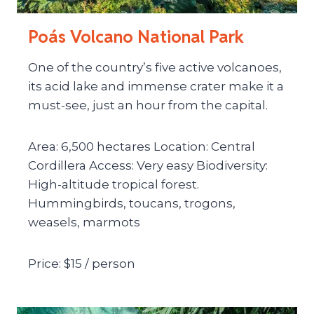
Poás Volcano National Park
One of the country’s five active volcanoes,
its acid lake and immense crater make it a
must-see, just an hour from the capital.
Area: 6,500 hectares Location: Central
Cordillera Access: Very easy Biodiversity:
High-altitude tropical forest.
Hummingbirds, toucans, trogons,
weasels, marmots
Price: $15 / person