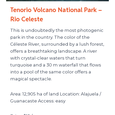
Tenorio Volcano National Park –
Rio Celeste
This is undoubtedly the most photogenic
park in the country. The color of the
Céleste River, surrounded by a lush forest,
offers a breathtaking landscape. A river
with crystal-clear waters that turn
turquoise and a 30 m waterfall that flows
into a pool of the same color offers a
magical spectacle.
Area: 12,905 ha of land Location: Alajuela /
Guanacaste Access: easy