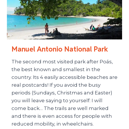
Manuel Antonio National Park
The second most visited park after Poás,
the best known and smallest in the
country. Its 4 easily accessible beaches are
real postcards! If you avoid the busy
periods (Sundays, Christmas and Easter)
you will leave saying to yourself: I will
come back… The trails are well marked
and there is even access for people with
reduced mobility, in wheelchairs.