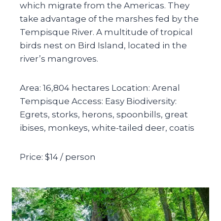
which migrate from the Americas. They
take advantage of the marshes fed by the
Tempisque River. A multitude of tropical
birds nest on Bird Island, located in the
river’s mangroves.
Area: 16,804 hectares Location: Arenal
Tempisque Access: Easy Biodiversity:
Egrets, storks, herons, spoonbills, great
ibises, monkeys, white-tailed deer, coatis
Price: $14 / person