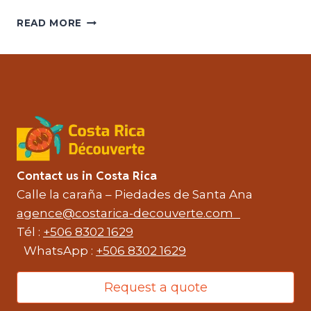
COSTA
READ MORE
RICA
IS
A
WORLD
HIKING
PARADISE
Contact us in Costa Rica
Calle la caraña – Piedades de Santa Ana
agence@costarica-decouverte.com
Tél :
+506 8302 1629
WhatsApp :
+506 8302 1629
Request a quote