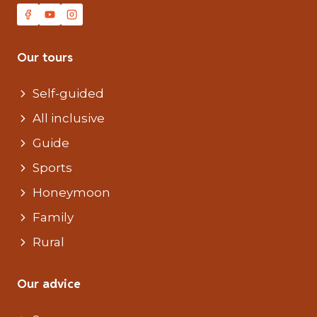
Our tours
Self-guided
All inclusive
Guide
Sports
Honeymoon
Family
Rural
Our advice