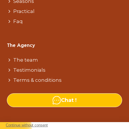
Seasons
Practical
Faq
The Agency
The team
Testimonials
Terms & conditions
Chat !
Our agencies