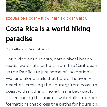
EXCURSIONS COSTA RICA
|
TRIP TO COSTA RICA
Costa Rica is a world hiking
paradise
By
Steffy
21 August 2023
For hiking enthusiasts, paradisiacal beach
roads, waterfalls or trails from the Caribbean
to the Pacific are just some of the options.
Walking along trails that border heavenly
beaches, crossing the country from coast to
coast with nothing more than a backpack,
experiencing the unique waterfalls and rock
formations that cross the paths for hours on…