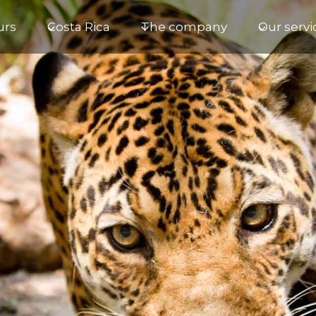
urs
Costa Rica
The company
Our servi