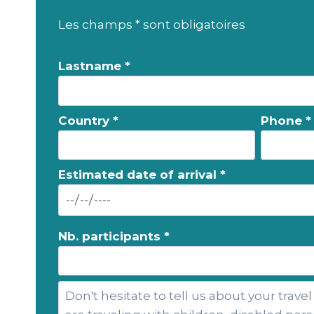
Les champs * sont obligatoires
Lastname *
Country *
Phone *
Estimated date of arrival *
Nb. participants *