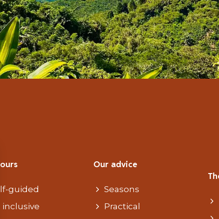
tours
Our advice
Th
lf-guided
Seasons
l inclusive
Practical