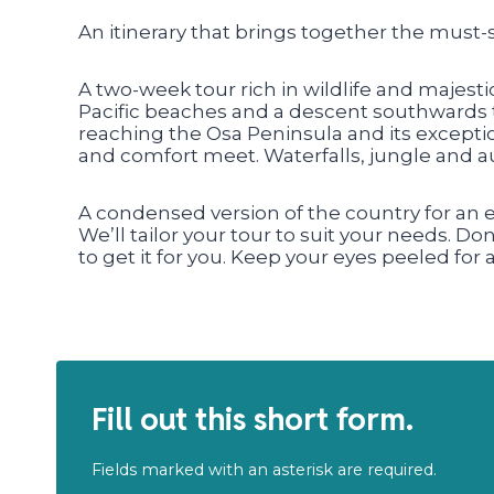
An itinerary that brings together the must-
A two-week tour rich in wildlife and majest
Pacific beaches and a descent southwards 
reaching the Osa Peninsula and its exceptio
and comfort meet. Waterfalls, jungle and aut
A condensed version of the country for an
We’ll tailor your tour to suit your needs. Do
to get it for you. Keep your eyes peeled for
Fill out this short form.
Fields marked with an asterisk are required.