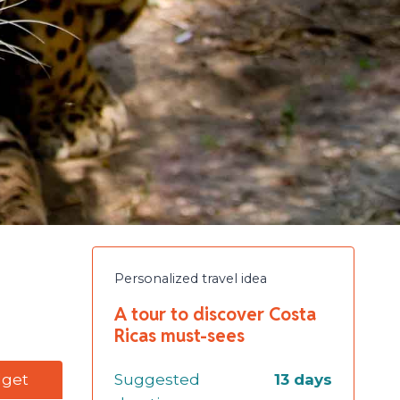
Personalized travel idea
A tour to discover Costa
Ricas must-sees
dget
Suggested
13 days