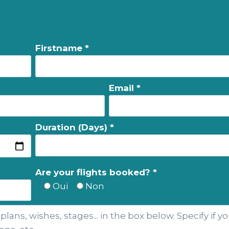
Firstname *
Email *
Duration (Days) *
Are your flights booked? *
Oui
Non