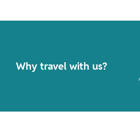
Why travel with us?