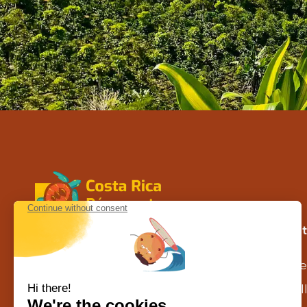
Contact us in Costa Rica
Our 
Calle la caraña – Piedades de Santa
Se
Ana
agence@costarica-decouverte.com
Al
Tél :
+506 8302 1629