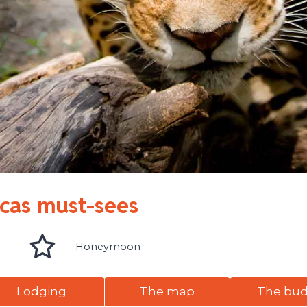
icas must-sees
Honeymoon
Lodging
The map
The bu