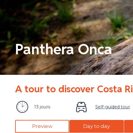
Panthera Onca
A tour to discover Costa R
13 jours
Self-guided tour
Preview
Day to day