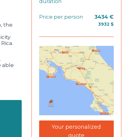
duration
Price per person
3434 €
, the
3932 $
city
 Rica.
.
e able
Your personalized
quote