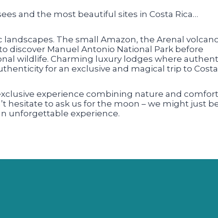
sees and the most beautiful sites in Costa Rica…
ic landscapes. The small Amazon, the Arenal volcano
to discover Manuel Antonio National Park before
nal wildlife. Charming luxury lodges where authenti
henticity for an exclusive and magical trip to Costa
 exclusive experience combining nature and comfort
n’t hesitate to ask us for the moon – we might just b
 an unforgettable experience.