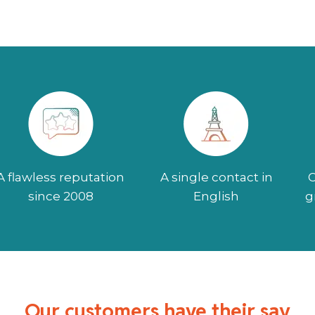
A flawless reputation
A single contact in
O
since 2008
English
g
Our customers have their say