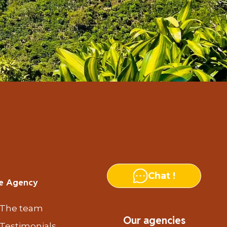
Chat !
e Agency
The team
Our agencies
Testimonials