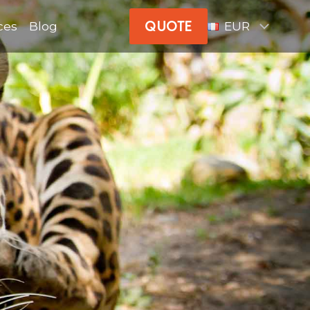
QUOTE
ces
Blog