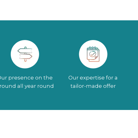
ur presence on the
Our expertise for a
round all year round
tailor-made offer