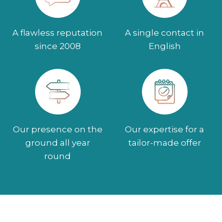
A flawless reputation
A single contact in
since 2008
English
Our presence on the
Our expertise for a
ground all year
tailor-made offer
round