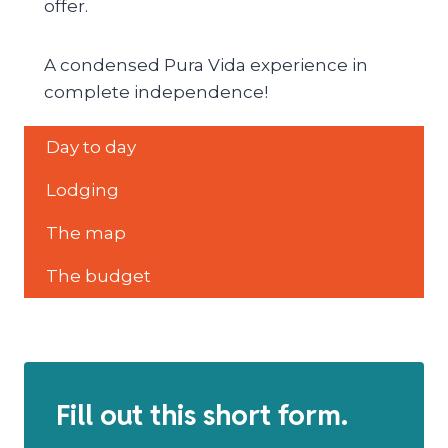
offer.
A condensed Pura Vida experience in
complete independence!
Day to day
Lodging
The map
The budget
Fill out this short form.