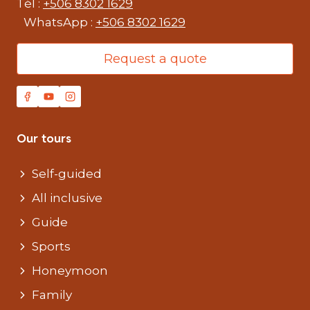
Tél :
+506 8302 1629
WhatsApp :
+506 8302 1629
Request a quote
Our tours
Self-guided
All inclusive
Guide
Sports
Honeymoon
Family