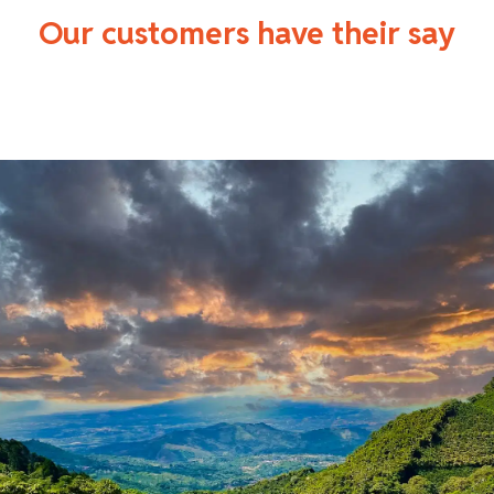
Our customers have their say