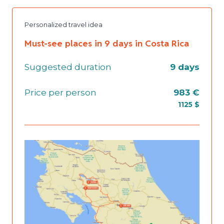
Personalized travel idea
Must-see places in 9 days in Costa Rica
Suggested duration
9 days
Price per person
983 €
1125 $