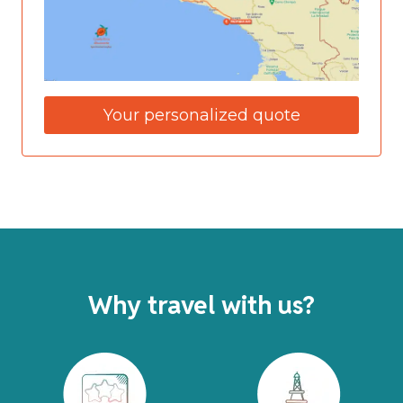
Your personalized quote
Why travel with us?