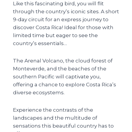
Like this fascinating bird, you will flit
through the country’s iconic sites. A short
9-day circuit for an express journey to
discover Costa Rica! Ideal for those with
limited time but eager to see the
country’s essentials…
The Arenal Volcano, the cloud forest of
Monteverde, and the beaches of the
southern Pacific will captivate you,
offering a chance to explore Costa Rica’s
diverse ecosystems.
Experience the contrasts of the
landscapes and the multitude of
sensations this beautiful country has to