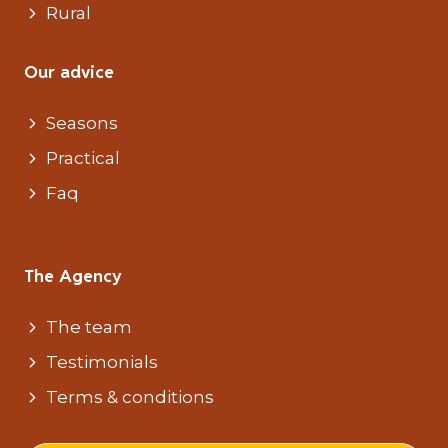
Rural
Our advice
Seasons
Practical
Faq
The Agency
The team
Testimonials
Terms & conditions