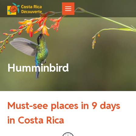
Skip
to
content
Humminbird
Must-see places in 9 days
in Costa Rica