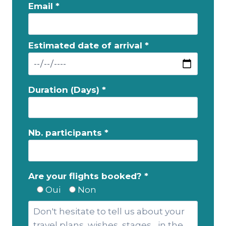
Email *
Estimated date of arrival *
Duration (Days) *
Nb. participants *
Are your flights booked? *
Oui
Non