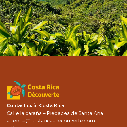
Contact us in Costa Rica
Calle la caraña – Piedades de Santa Ana
agence@costarica-decouverte.com