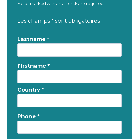
Fields marked with an asterisk are required.
Les champs * sont obligatoires
Lastname *
Firstname *
Country *
Phone *