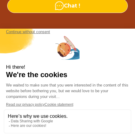
Chat !
Our agencies