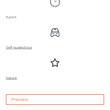
9 jours
Self-guided tour
Nature
Preview