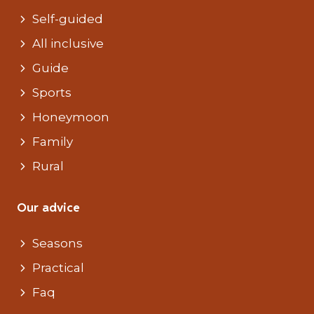
Self-guided
All inclusive
Guide
Sports
Honeymoon
Family
Rural
Our advice
Seasons
Practical
Faq