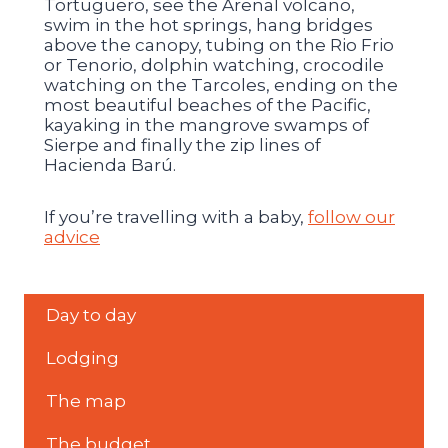
Tortuguero, see the Arenal volcano,
swim in the hot springs, hang bridges
above the canopy, tubing on the Rio Frio
or Tenorio, dolphin watching, crocodile
watching on the Tarcoles, ending on the
most beautiful beaches of the Pacific,
kayaking in the mangrove swamps of
Sierpe and finally the zip lines of
Hacienda Barú.
If you’re travelling with a baby,
follow our
advice
Day to day
Lodging
The map
The budget