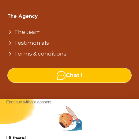
The Agency
The team
Testimonials
Terms & conditions
Chat !
Our agencies