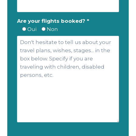
Are your flights booked? *
Oui
Non