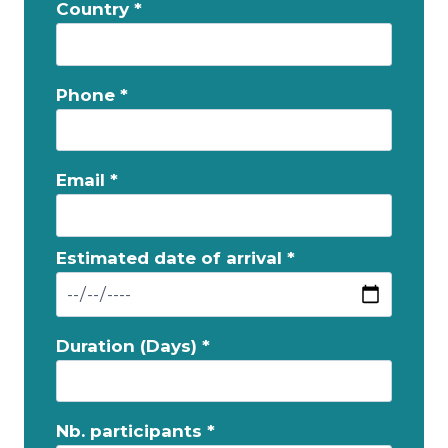
Country *
Phone *
Email *
Estimated date of arrival *
Duration (Days) *
Nb. participants *