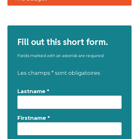
Fill out this short form.
Fields marked with an asterisk are required.
Les champs * sont obligatoires
Lastname *
Firstname *