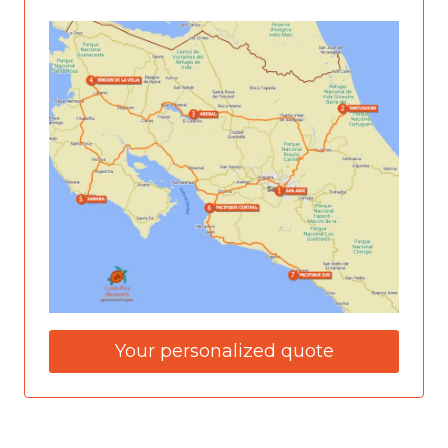
Your personalized quote