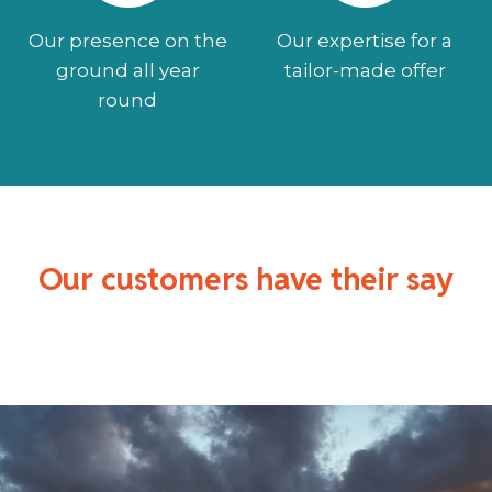
Our presence on the
Our expertise for a
ground all year
tailor-made offer
round
Our customers have their say