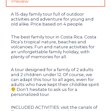
Preview
A 15-day family tour full of outdoor
activities and adventure for young and
old alike. Price based on 4 people.
The best family tour in Costa Rica. Costa
Rica’s tropical nature, beaches and
volcanoes. Fun and nature activities for
an unforgettable family holiday, with
plenty of memories for all.
A tour designed for a family of 2 adults
and 2 children under 12. Of course, we
can adapt this tour to all ages, even for
adults who have kept their childlike spirit
Don’t hesitate to ask us for a
personalized tour.
INCLUDED ACTIVITIES: visit the canals of