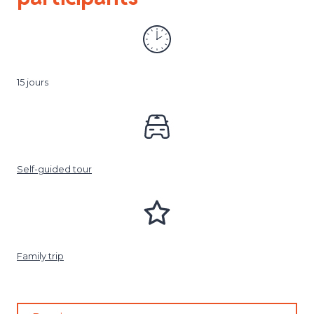
15 jours
Self-guided tour
Family trip