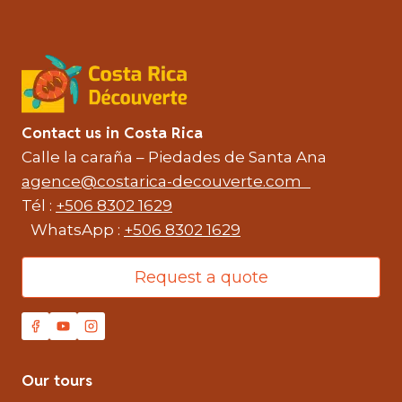
Contact us in Costa Rica
Calle la caraña – Piedades de Santa Ana
agence@costarica-decouverte.com
Tél :
+506 8302 1629
WhatsApp :
+506 8302 1629
Request a quote
Our tours