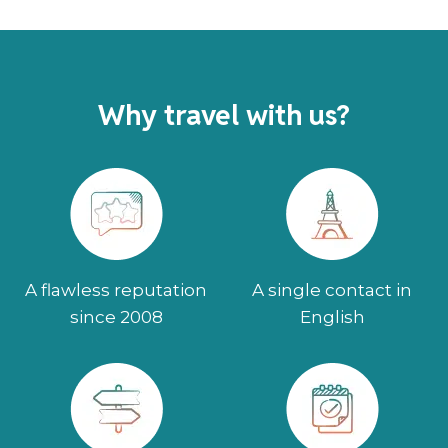
Why travel with us?
A flawless reputation
A single contact in
since 2008
English