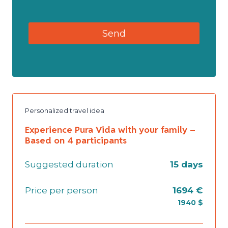
Personalized travel idea
Experience Pura Vida with your family –
Based on 4 participants
Suggested duration
15 days
Price per person
1694 €
1940 $