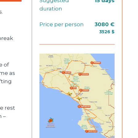
Suggested
15 days
duration
s.
Price per person
3080 €
3526 $
break
e of
ame as
fting
e rest
n –