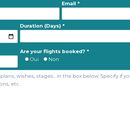
Email *
Duration (Days) *
Are your flights booked? *
Oui
Non