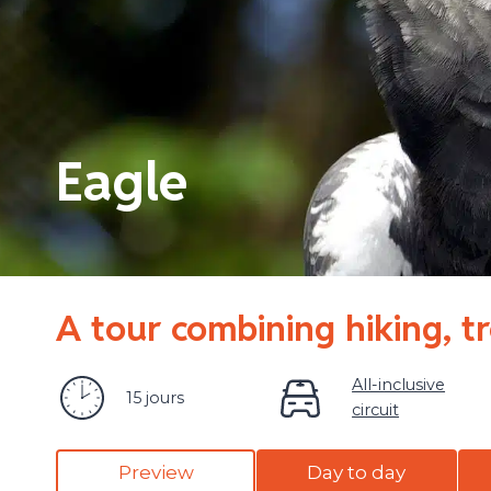
Eagle
A tour combining hiking, t
All-inclusive
15 jours
circuit
Preview
Day to day