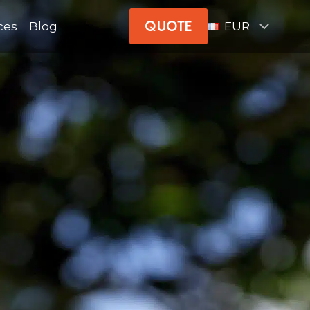
QUOTE
ces
Blog