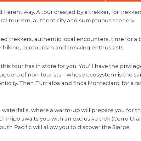
ifferent way. A tour created by a trekker, for trekker
rural tourism, authenticity and sumptuous scenery.
ed trekkers, authentic local encounters, time for a 
or hiking, ecotourism and trekking enthusiasts.
his tour has in store for you. You’ll have the privileg
tuguero of non-tourists – whose ecosystem is the s
nticity. Then Turrialba and finca Monteclaro, for a ra
s waterfalls, where a warm-up will prepare you for th
Chirripo awaits you with an exclusive trek (Cerro Ura
uth Pacific will allow you to discover the Sierpe