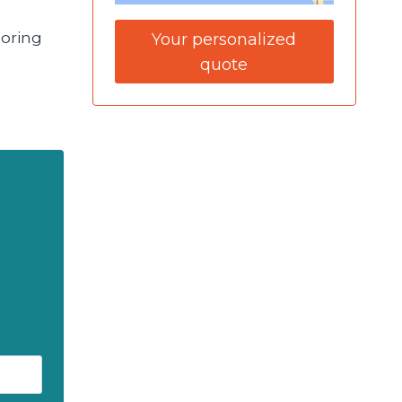
loring
Your personalized
quote