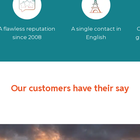
A flawless reputation
A single contact in
O
since 2008
English
g
Our customers have their say