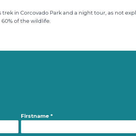
y’s trek in Corcovado Park and a night tour, as not exp
60% of the wildlife.
Firstname *