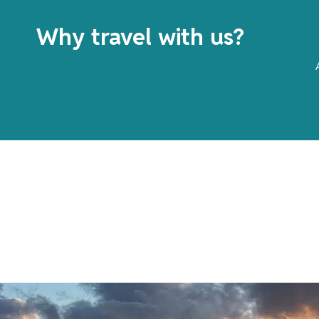
Why travel with us?