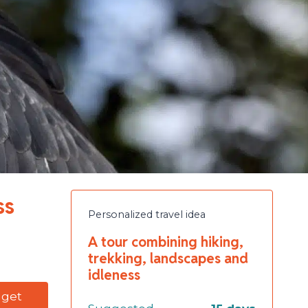
ss
Personalized travel idea
A tour combining hiking,
trekking, landscapes and
idleness
dget