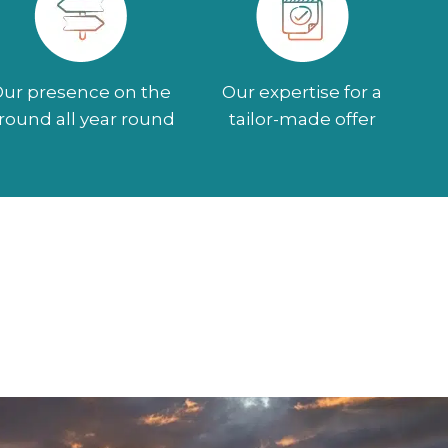
ur presence on the
Our expertise for a
round all year round
tailor-made offer