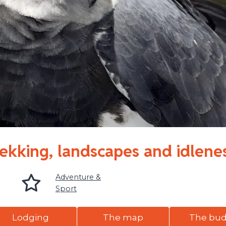
rekking, landscapes and idlene
Adventure &
Sport
Lodging
The map
The bu