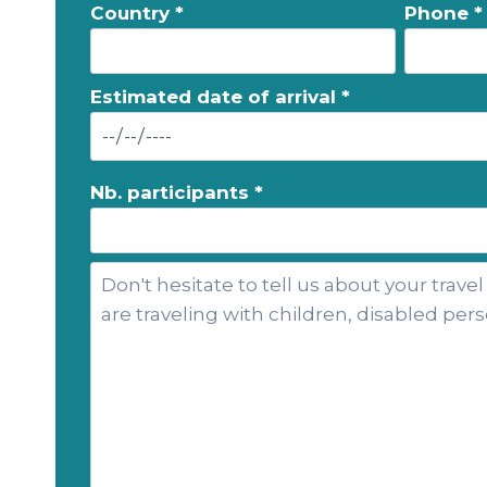
Country *
Phone *
Estimated date of arrival *
Nb. participants *