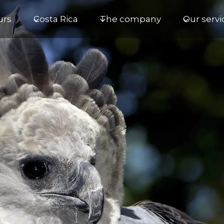
urs
Costa Rica
The company
Our servi