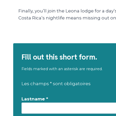
Finally, you’ll join the Leona lodge for a da
Costa Rica’s nightlife means missing out on 
Fill out this short form.
Fields marked with an asterisk are required.
Les champs * sont obligatoires
Lastname *