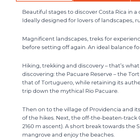
Beautiful stages to discover Costa Rica in a d
Ideally designed for lovers of landscapes, 
Magnificent landscapes, treks for experienc
before setting off again. An ideal balance f
Hiking, trekking and discovery – that’s what t
discovering: the Pacuare Reserve – the Tor
that of Tortuguero, while retaining its authe
trip down the mythical Rio Pacuare.
Then on to the village of Providencia and it
of the hikes. Next, the off-the-beaten-track 
2160 m ascent). A short break towards the So
mangrove and enjoy the beaches.