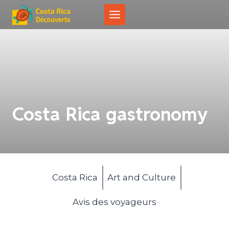
Skip
to
content
Costa Rica gastronomy
Costa Rica
Art and Culture
Avis des voyageurs