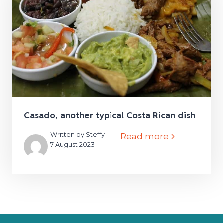
Casado, another typical Costa Rican dish
Written by Steffy
Read more
7 August 2023