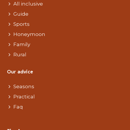
All inclusive
Guide
Sports
Honeymoon
Family
Rural
Our advice
Seasons
Practical
Faq