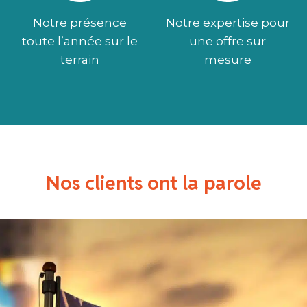
Notre présence
Notre expertise pour
toute l’année sur le
une offre sur
terrain
mesure
Nos clients ont la parole