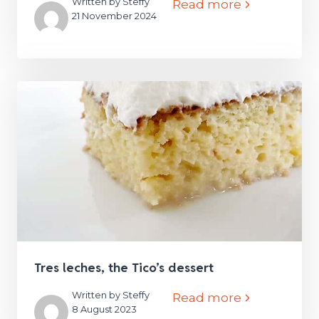
Written by Steffy
Read more
21 November 2024
Tres leches, the Tico’s dessert
Written by Steffy
Read more
8 August 2023