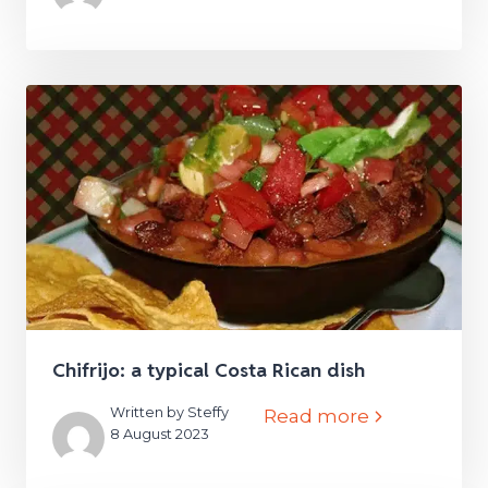
Chifrijo: a typical Costa Rican dish
Written by Steffy
Read more
8 August 2023