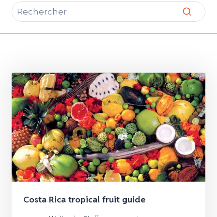
Costa Rica tropical fruit guide