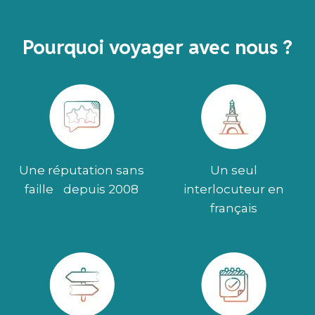
Pourquoi voyager avec nous ?
Une réputation sans
Un seul
faille depuis 2008
interlocuteur en
français