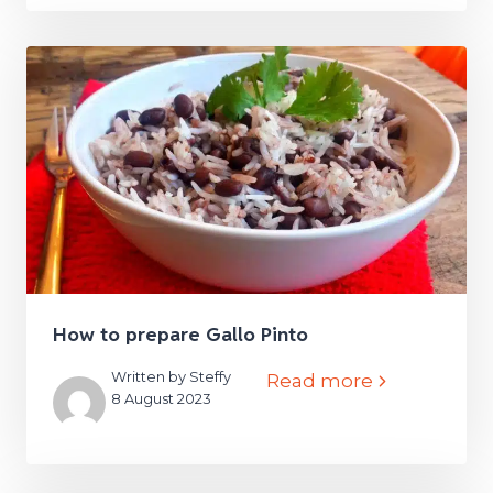
How to prepare Gallo Pinto
Written by Steffy
Read more
8 August 2023