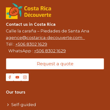
Contact us in Costa Rica
Calle la caraña – Piedades de Santa Ana
agence@costarica-decouverte.com
Tél :
+506 8302 1629
WhatsApp :
+506 8302 1629
Request a quote
Our tours
Self-guided