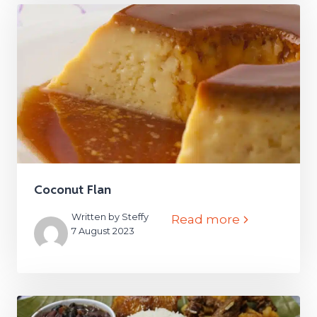
Coconut Flan
Written by Steffy
Read more
7 August 2023