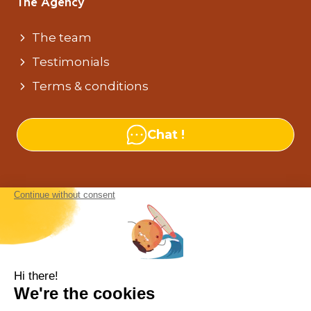
The Agency
The team
Testimonials
Terms & conditions
Chat !
Our agencies